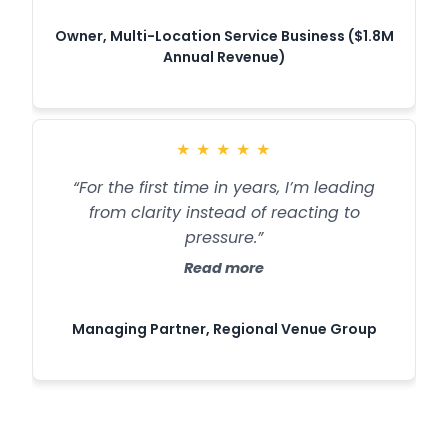
Owner, Multi-Location Service Business ($1.8M
Annual Revenue)
★
★
★
★
★
“For the first time in years, I’m leading
from clarity instead of reacting to
pressure.”
Read more
Managing Partner, Regional Venue Group