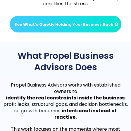
amplifies the stress.
See What’s Quietly Holding Your Business Back
What Propel Business
Advisors Does
Propel Business Advisors works with established
owners to
identify the real constraints inside the business
,
profit leaks, structural gaps, and decision bottlenecks,
so growth becomes
intentional instead of
reactive.
This work focuses on the moments where most