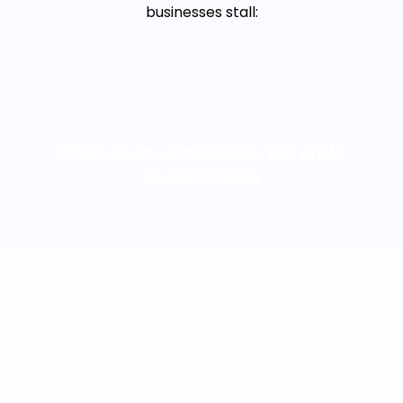
businesses stall:
When revenue increases, but profit
doesn’t follow
When decisions
feel heavier instead of clearer