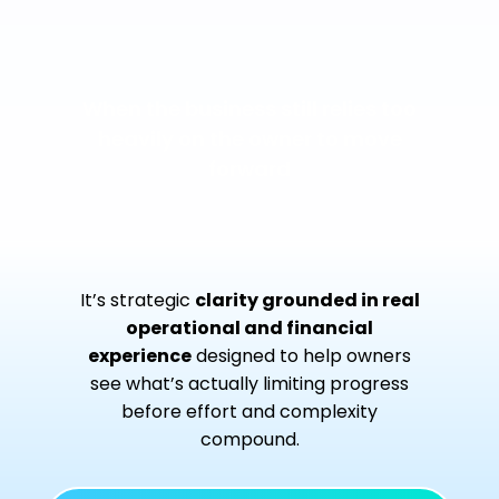
When the business still relies too
heavily on the owner to move
forward
It’s strategic
clarity grounded in real
operational and financial
experience
designed to help owners
see what’s actually limiting progress
before effort and complexity
compound.