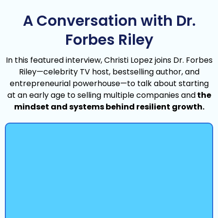
A Conversation with Dr.
Forbes Riley
In this featured interview, Christi Lopez joins Dr. Forbes
Riley—celebrity TV host, bestselling author, and
entrepreneurial powerhouse—to talk about starting
at an early age to selling multiple companies and
the
mindset and systems behind resilient growth.