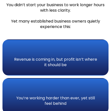
You didn’t start your business to work longer hours
with less clarity.
Yet many established business owners quietly
experience this:
Revenue is coming in, but profit isn’t where
it should be
You’re working harder than ever, yet still
feel behind