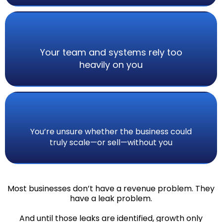
Your team and systems rely too
heavily on you
You’re unsure whether the business could
truly scale—or sell—without you
Most businesses don’t have a revenue problem. They
have a leak problem.
And until those leaks are identified, growth only