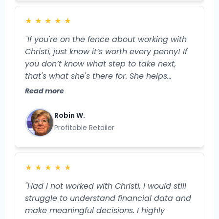
order to move the needle in my business.
Now, I feel more grounded and prepared
★
★
★
★
★
for the specific next steps I'll take to
expand my business and my profitability."
"If you're on the fence about working with
Christi, just know it’s worth every penny! If
you don’t know what step to take next,
that's what she's there for. She helps
streamline your business, so you have
Read more
more TIME and more money. And isn’t that
what we truly want?"
Robin W.
Profitable Retailer
★
★
★
★
★
"Had I not worked with Christi, I would still
struggle to understand financial data and
make meaningful decisions. I highly