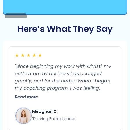
Here’s What They Say
★
★
★
★
★
"Since beginning my work with Christi, my
outlook on my business has changed
greatly, and for the better. When I began
my coaching program, I was feeling
burned out and unsure of what the future
Read more
could hold for my business. I feel confident
that my business is a very viable endeavor
Meaghan C,
with so much potential for growth. I used
Thriving Entrepreneur
to struggle with what exactly to do next in