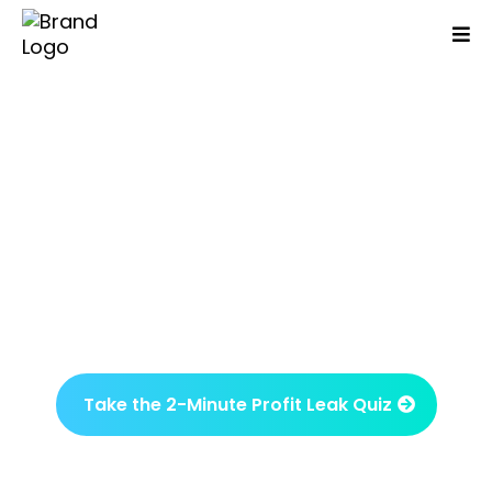
Are You Working Day And
Night But Your Business
Isn't Growing Or More
Profitable?
Identify what’s been overlooked and what
drives results in just one session.
Take the 2-Minute Profit Leak Quiz