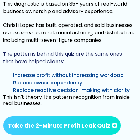
This diagnostic is based on 35+ years of real-world
business ownership and advisory experience.
Christi Lopez has built, operated, and sold businesses
across service, retail, manufacturing, and distribution,
including multi–seven-figure companies.
The patterns behind this quiz are the same ones
that have helped clients:
Increase profit without increasing workload
Reduce owner dependency
Replace reactive decision-making with clarity
This isn’t theory. It’s pattern recognition from inside
real businesses.
Take the 2-Minute Profit Leak Quiz