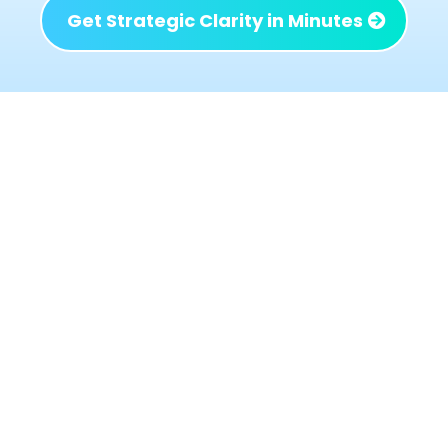
Get Strategic Clarity in Minutes
What Changes When the
Right Issues Are Identified
When the right problems are addressed not
just the loudest or most urgent ones the
business begins to behave differently:
Decisions get simpler because priorities are
clear
Profit improves without adding chaos or
workload