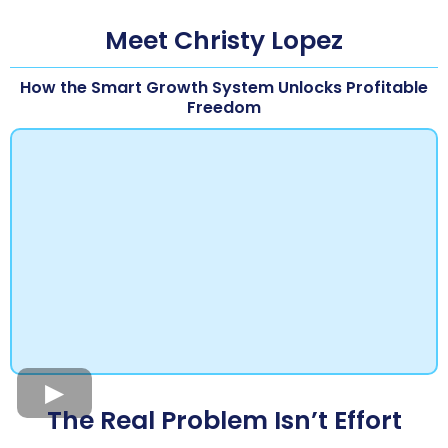
Meet Christy Lopez
How the Smart Growth System Unlocks Profitable
Freedom
The Real Problem Isn’t Effort