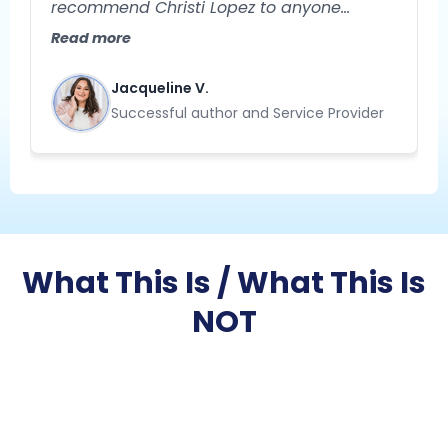
recommend Christi Lopez to anyone
needing help with their business strategy!
Read more
She is extremely knowledgeable and
specializes in helping you gain clarity
Jacqueline V.
about your business. Her approach to
Successful author and Service Provider
problem-solving is creative, strategic, and
results-oriented."
What This Is / What This Is
NOT