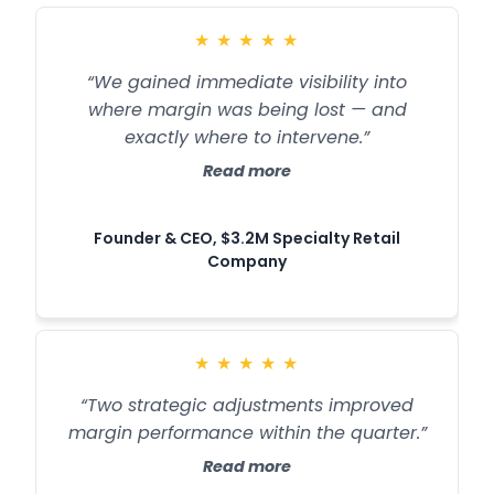
★
★
★
★
★
“We gained immediate visibility into
where margin was being lost — and
exactly where to intervene.”
Read more
Founder & CEO, $3.2M Specialty Retail
Company
★
★
★
★
★
“Two strategic adjustments improved
margin performance within the quarter.”
Read more