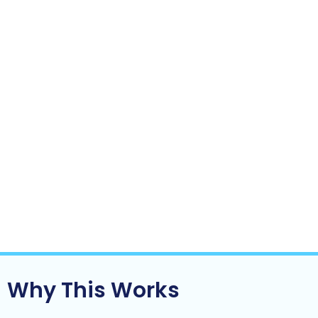
The business relies less on you to function
day-to-day
Growth starts to feel lighter not heavier
This is often the turning point where a business:
Moves from reactive to controlled
Becomes scalable instead of fragile
Starts to look more like an asset and less
like a job
Clarity doesn’t come from doing more.
It comes from
fixing the right things.
Why This Works