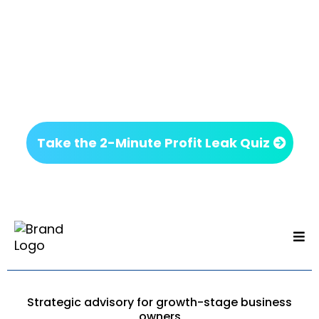
Next Step
If something on this page felt familiar, it’s worth
getting clarity before making your next move.
No commitment. Just insight.
Take the 2-Minute Profit Leak Quiz
Strategic advisory for growth-stage business
owners