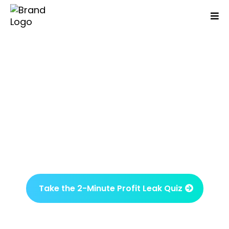
Are You Working Day And
Night But Your Business
Isn't Growing Or More
Profitable?
Identify what’s been overlooked and what
drives results in just one session.
Take the 2-Minute Profit Leak Quiz