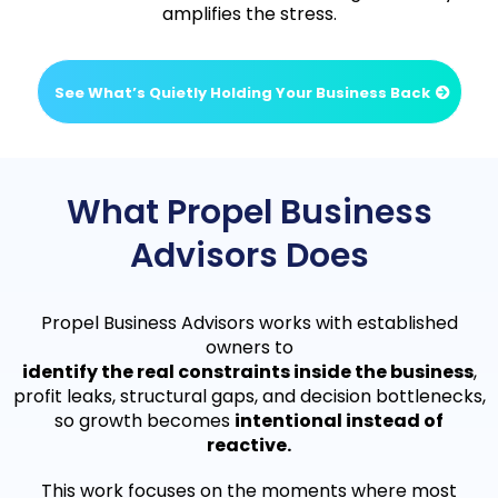
amplifies the stress.
See What’s Quietly Holding Your Business Back
What Propel Business
Advisors Does
Propel Business Advisors works with established
owners to
identify the real constraints inside the business
,
profit leaks, structural gaps, and decision bottlenecks,
so growth becomes
intentional instead of
reactive.
This work focuses on the moments where most