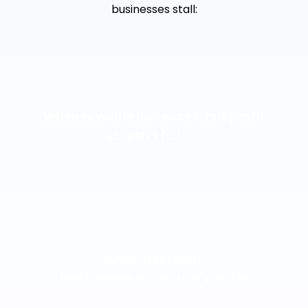
businesses stall:
When revenue increases, but profit
doesn’t follow
When decisions
feel heavier instead of clearer