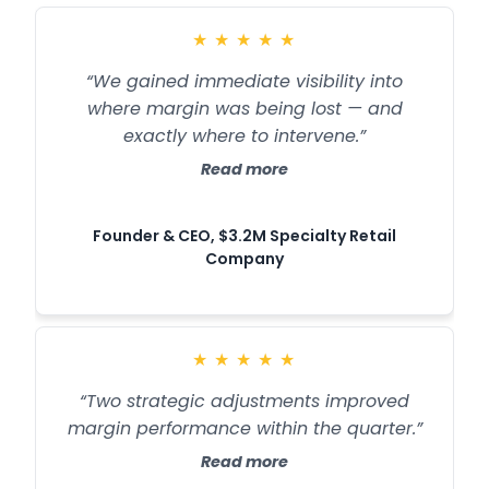
★
★
★
★
★
“We gained immediate visibility into
where margin was being lost — and
exactly where to intervene.”
Read more
Founder & CEO, $3.2M Specialty Retail
Company
★
★
★
★
★
“Two strategic adjustments improved
margin performance within the quarter.”
Read more