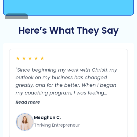
Here’s What They Say
★
★
★
★
★
"Since beginning my work with Christi, my
outlook on my business has changed
greatly, and for the better. When I began
my coaching program, I was feeling
burned out and unsure of what the future
Read more
could hold for my business. I feel confident
that my business is a very viable endeavor
Meaghan C,
with so much potential for growth. I used
Thriving Entrepreneur
to struggle with what exactly to do next in