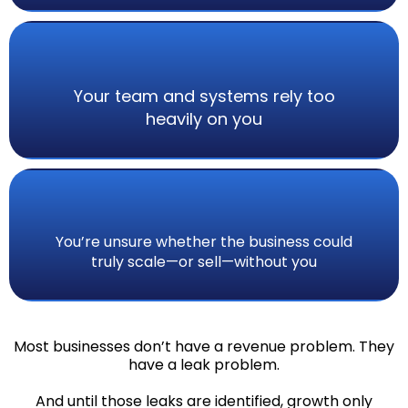
Your team and systems rely too
heavily on you
You’re unsure whether the business could
truly scale—or sell—without you
Most businesses don’t have a revenue problem. They
have a leak problem.
And until those leaks are identified, growth only