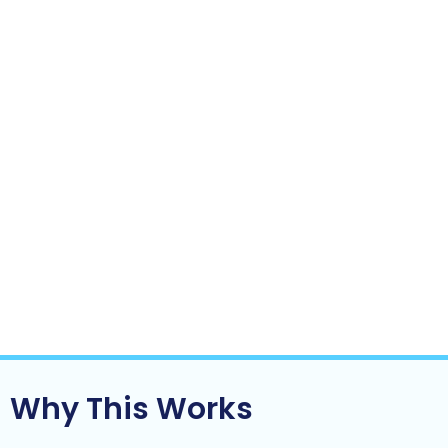
The business relies less on you to function
day-to-day
Growth starts to feel lighter not heavier
This is often the turning point where a business:
Moves from reactive to controlled
Becomes scalable instead of fragile
Starts to look more like an asset and less
like a job
Clarity doesn’t come from doing more.
It comes from
fixing the right things.
Why This Works