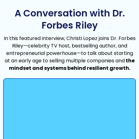
A Conversation with Dr.
Forbes Riley
In this featured interview, Christi Lopez joins Dr. Forbes
Riley—celebrity TV host, bestselling author, and
entrepreneurial powerhouse—to talk about starting
at an early age to selling multiple companies and
the
mindset and systems behind resilient growth.