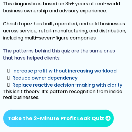
This diagnostic is based on 35+ years of real-world
business ownership and advisory experience.
Christi Lopez has built, operated, and sold businesses
across service, retail, manufacturing, and distribution,
including multi–seven-figure companies.
The patterns behind this quiz are the same ones
that have helped clients:
Increase profit without increasing workload
Reduce owner dependency
Replace reactive decision-making with clarity
This isn’t theory. It’s pattern recognition from inside
real businesses.
Take the 2-Minute Profit Leak Quiz