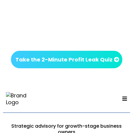
Next Step
If something on this page felt familiar, it’s worth
getting clarity before making your next move.
No commitment. Just insight.
Take the 2-Minute Profit Leak Quiz
Strategic advisory for growth-stage business
owners