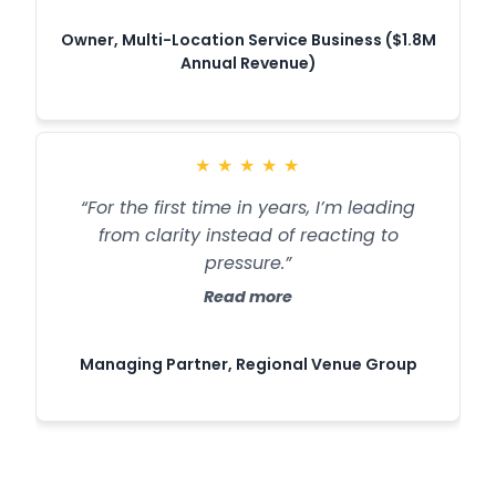
Owner, Multi-Location Service Business ($1.8M
Annual Revenue)
★
★
★
★
★
“For the first time in years, I’m leading
from clarity instead of reacting to
pressure.”
Read more
Managing Partner, Regional Venue Group