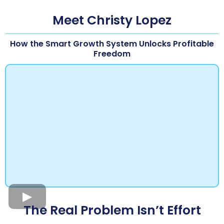
Meet Christy Lopez
How the Smart Growth System Unlocks Profitable
Freedom
The Real Problem Isn’t Effort