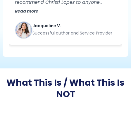
recommend Christi Lopez to anyone
needing help with their business strategy!
Read more
She is extremely knowledgeable and
specializes in helping you gain clarity
Jacqueline V.
about your business. Her approach to
Successful author and Service Provider
problem-solving is creative, strategic, and
results-oriented."
What This Is / What This Is
NOT