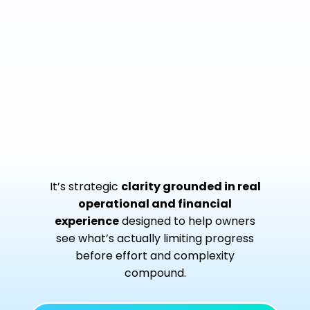
When the business still relies too
heavily on the owner to move
forward
It’s strategic
clarity grounded in real
operational and financial
experience
designed to help owners
see what’s actually limiting progress
before effort and complexity
compound.