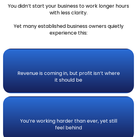
You didn’t start your business to work longer hours
with less clarity.
Yet many established business owners quietly
experience this:
Revenue is coming in, but profit isn’t where
it should be
You’re working harder than ever, yet still
feel behind