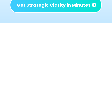
Get Strategic Clarity in Minutes
What Changes When the
Right Issues Are Identified
When the right problems are addressed not
just the loudest or most urgent ones the
business begins to behave differently:
Decisions get simpler because priorities are
clear
Profit improves without adding chaos or
workload