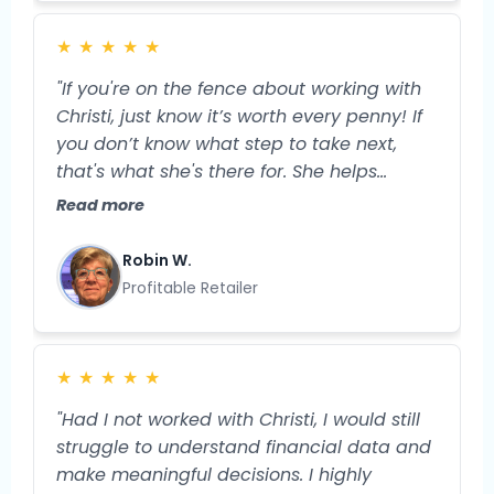
order to move the needle in my business.
Now, I feel more grounded and prepared
★
★
★
★
★
for the specific next steps I'll take to
expand my business and my profitability."
"If you're on the fence about working with
Christi, just know it’s worth every penny! If
you don’t know what step to take next,
that's what she's there for. She helps
streamline your business, so you have
Read more
more TIME and more money. And isn’t that
what we truly want?"
Robin W.
Profitable Retailer
★
★
★
★
★
"Had I not worked with Christi, I would still
struggle to understand financial data and
make meaningful decisions. I highly